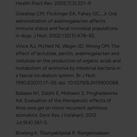
Health Pract Rev. 2002;7(3):221–9
Grieshop CM, Flickinger EA, Fahey GC., Jr Oral
administration of arabinogalactan affects
immune status and fecal microbial populations
in dogs. J Nutr. 2002;132(3):478–82.
Vince AJ, McNeil NI, Wager JD, Wrong OM. The
effect of lactulose, pectin, arabinogalactan and
cellulose on the production of organic acids and
metabolism of ammonia by intestinal bacteria in
a faecal incubation system. Br J Nutr.
1990;63(01):17–26. doi: 10.1079/BJN19900088.
Babaee N1, Zabihi E, Mohseni S, Moghadamnia
AA. Evaluation of the therapeutic effects of
Aloe vera gel on minor recurrent aphthous
stomatitis. Dent Res J (Isfahan). 2012
Jul;9(4):381-5.
Bhalang K, Thunyakitpisal P, Rungsirisatean