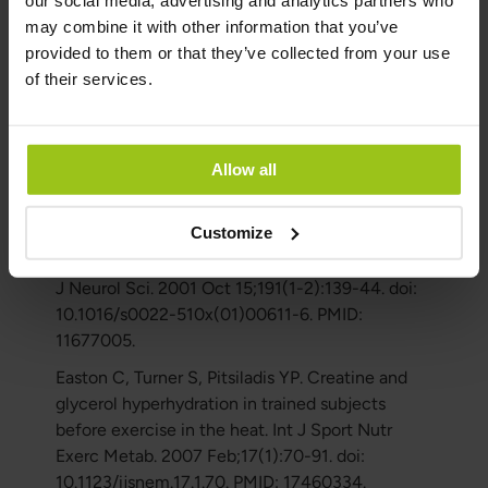
our social media, advertising and analytics partners who
J. Muscle glycogen supercompensation is
may combine it with other information that you’ve
enhanced by prior creatine supplementation.
provided to them or that they’ve collected from your use
Med Sci Sports Exerc. 2001 Jul;33(7):1096-100.
of their services.
doi: 10.1097/00005768-200107000-00005.
PMID: 11445755.
Mazzini L, Balzarini C, Colombo R, Mora G,
Allow all
Pastore I, De Ambrogio R, Caligari M. Effects of
creatine supplementation on exercise
Customize
performance and muscular strength in
amyotrophic lateral sclerosis: preliminary results.
J Neurol Sci. 2001 Oct 15;191(1-2):139-44. doi:
10.1016/s0022-510x(01)00611-6. PMID:
11677005.
Easton C, Turner S, Pitsiladis YP. Creatine and
glycerol hyperhydration in trained subjects
before exercise in the heat. Int J Sport Nutr
Exerc Metab. 2007 Feb;17(1):70-91. doi:
10.1123/ijsnem.17.1.70. PMID: 17460334.