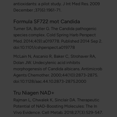
antioxidants: a pilot study. J Int Med Res. 2009
December ;37(6):1961-71.
Formula SF722 mot Candida
Turner SA, Butler G. The Candida pathogenic
species complex. Cold Spring Harb Perspect
Med. 2014;4(9):a019778. Published 2014 Sep 2.
doi:10.1101/cshperspect.a019778
McLain N, Ascanio R, Baker C, Strohaver RA,
Dolan JW. Undecylenic acid inhibits
morphogenesis of Candida albicans. Antimicrob
Agents Chemother. 2000;44(10):2873-2875.
doi:10.1128/aac.44.10.2873-2875.2000
Tru Niagen NAD+
Rajman L, Chwalek K, Sinclair DA. Therapeutic
Potential of NAD-Boosting Molecules: The In
Vivo Evidence. Cell Metab. 2018;27(3):529-547.