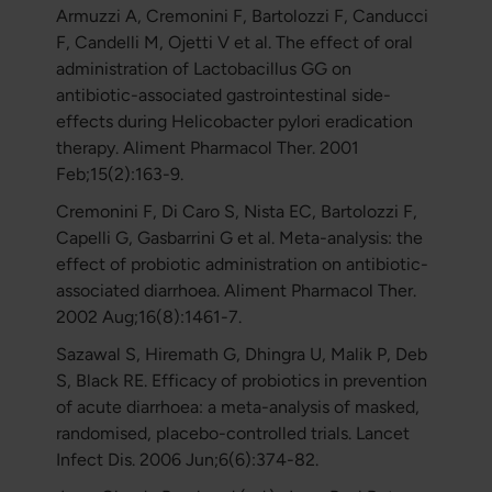
Armuzzi A, Cremonini F, Bartolozzi F, Canducci
F, Candelli M, Ojetti V et al. The effect of oral
administration of Lactobacillus GG on
antibiotic-associated gastrointestinal side-
effects during Helicobacter pylori eradication
therapy. Aliment Pharmacol Ther. 2001
Feb;15(2):163-9.
Cremonini F, Di Caro S, Nista EC, Bartolozzi F,
Capelli G, Gasbarrini G et al. Meta-analysis: the
effect of probiotic administration on antibiotic-
associated diarrhoea. Aliment Pharmacol Ther.
2002 Aug;16(8):1461-7.
Sazawal S, Hiremath G, Dhingra U, Malik P, Deb
S, Black RE. Efficacy of probiotics in prevention
of acute diarrhoea: a meta-analysis of masked,
randomised, placebo-controlled trials. Lancet
Infect Dis. 2006 Jun;6(6):374-82.