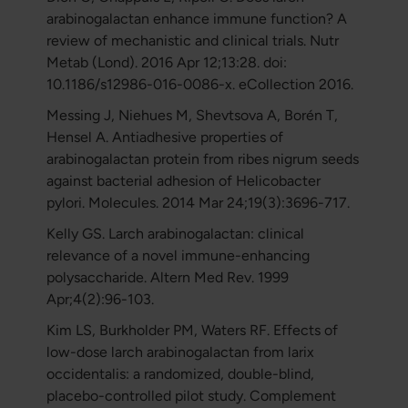
arabinogalactan enhance immune function? A
review of mechanistic and clinical trials. Nutr
Metab (Lond). 2016 Apr 12;13:28. doi:
10.1186/s12986-016-0086-x. eCollection 2016.
Messing J, Niehues M, Shevtsova A, Borén T,
Hensel A. Antiadhesive properties of
arabinogalactan protein from ribes nigrum seeds
against bacterial adhesion of Helicobacter
pylori. Molecules. 2014 Mar 24;19(3):3696-717.
Kelly GS. Larch arabinogalactan: clinical
relevance of a novel immune-enhancing
polysaccharide. Altern Med Rev. 1999
Apr;4(2):96-103.
Kim LS, Burkholder PM, Waters RF. Effects of
low-dose larch arabinogalactan from larix
occidentalis: a randomized, double-blind,
placebo-controlled pilot study. Complement