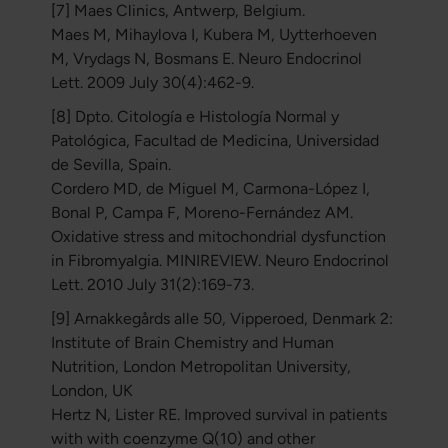
[7] Maes Clinics, Antwerp, Belgium.
Maes M, Mihaylova I, Kubera M, Uytterhoeven
M, Vrydags N, Bosmans E. Neuro Endocrinol
Lett. 2009 July 30(4):462-9.
[8] Dpto. Citología e Histología Normal y
Patológica, Facultad de Medicina, Universidad
de Sevilla, Spain.
Cordero MD, de Miguel M, Carmona-López I,
Bonal P, Campa F, Moreno-Fernández AM.
Oxidative stress and mitochondrial dysfunction
in Fibromyalgia. MINIREVIEW. Neuro Endocrinol
Lett. 2010 July 31(2):169-73.
[9] Arnakkegårds alle 50, Vipperoed, Denmark 2:
Institute of Brain Chemistry and Human
Nutrition, London Metropolitan University,
London, UK
Hertz N, Lister RE. Improved survival in patients
with with coenzyme Q(10) and other