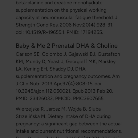
beta-alanine and creatine monohydrate
supplementation on the physical working
capacity at neuromuscular fatigue threshold. J
Strength Cond Res. 2006 Nov;20(4):928-31.
doi: 10.1519/R-19655.1. PMID: 17194255.
Baby & Me 2 Prenatal DHA & Choline
Carlson SE, Colombo J, Gajewski BJ, Gustafson
KM, Mundy D, Yeast J, Georgieff MK, Markley
LA, Kerling EH, Shaddy DJ. DHA
supplementation and pregnancy outcomes. Am
J Clin Nutr. 2013 Apr;97(4):808-15. doi:
10.3945/ajcn.112.050021. Epub 2013 Feb 20.
PMID: 23426033; PMCID: PMC3607655.
Wierzejska R, Jarosz M, Wojda B, Siuba-
Strzelińska M. Dietary intake of DHA during
pregnancy: a significant gap between the actual
intake and current nutritional recommendations.