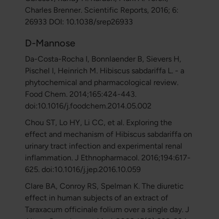
Charles Brenner. Scientific Reports, 2016; 6:
26933 DOI: 10.1038/srep26933
D-Mannose
Da-Costa-Rocha I, Bonnlaender B, Sievers H,
Pischel I, Heinrich M. Hibiscus sabdariffa L. - a
phytochemical and pharmacological review.
Food Chem. 2014;165:424-443.
doi:10.1016/j.foodchem.2014.05.002
Chou ST, Lo HY, Li CC, et al. Exploring the
effect and mechanism of Hibiscus sabdariffa on
urinary tract infection and experimental renal
inflammation. J Ethnopharmacol. 2016;194:617-
625. doi:10.1016/j.jep.2016.10.059
Clare BA, Conroy RS, Spelman K. The diuretic
effect in human subjects of an extract of
Taraxacum officinale folium over a single day. J