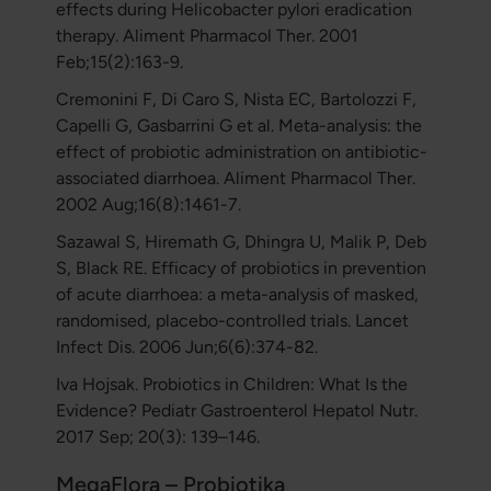
effects during Helicobacter pylori eradication
therapy. Aliment Pharmacol Ther. 2001
Feb;15(2):163-9.
Cremonini F, Di Caro S, Nista EC, Bartolozzi F,
Capelli G, Gasbarrini G et al. Meta-analysis: the
effect of probiotic administration on antibiotic-
associated diarrhoea. Aliment Pharmacol Ther.
2002 Aug;16(8):1461-7.
Sazawal S, Hiremath G, Dhingra U, Malik P, Deb
S, Black RE. Efficacy of probiotics in prevention
of acute diarrhoea: a meta-analysis of masked,
randomised, placebo-controlled trials. Lancet
Infect Dis. 2006 Jun;6(6):374-82.
Iva Hojsak. Probiotics in Children: What Is the
Evidence? Pediatr Gastroenterol Hepatol Nutr.
2017 Sep; 20(3): 139–146.
MegaFlora – Probiotika