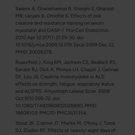
Saremi A, Gharakhanloo R, Sharghi S, Gharaati
MR, Larijani B, Omidfar K. Effects of oral
creatine and resistance training on serum
myostatin and GASP-1. Mol Cell Endocrinol.
2010 Apr 12;317(1-2):25-30. doi:
10.1016/j.mce.2009.12.019. Epub 2009 Dec 22.
PMID: 20026378.
Rosenfeld J, King RM, Jackson CE, Bedlack RS,
Barohn RJ, Dick A, Phillips LH, Chapin J, Gelinas
DF, Lou JS. Creatine monohydrate in ALS:
effects on strength, fatigue, respiratory status
and ALSFRS. Amyotroph Lateral Scler. 2008
Oct;9(5):266-72. doi:
10.1080/17482960802028890. PMID:
18608103; PMCID: PMC2631354.
Stout JR, Cramer JT, Mielke M, O'Kroy J, Torok
DJ, Zoeller RF. Effects of twenty-eight days of