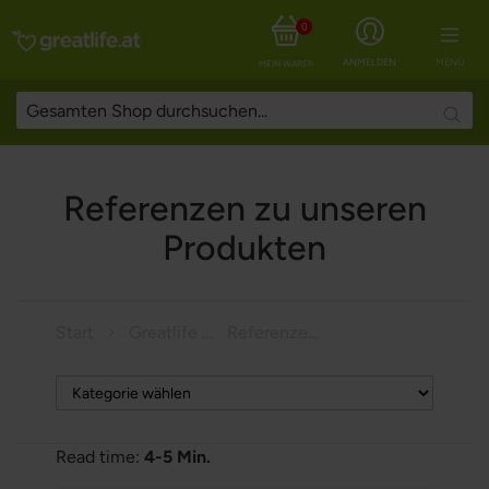
0
ANMELDEN
MENÜ
MEIN WARENKORB
Searc
Referenzen zu unseren
Produkten
Start
Greatlife Magazine
Referenzen zu unseren Produkten
Read time:
4-5 Min.