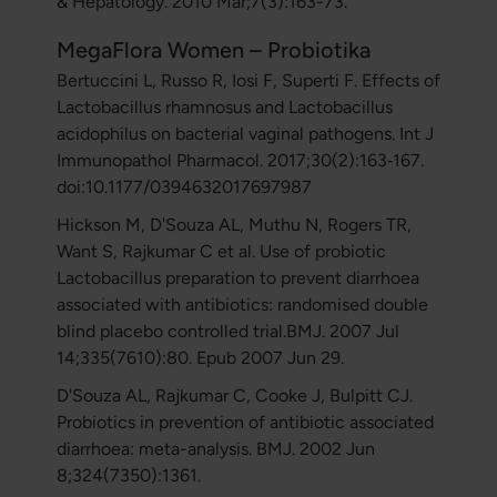
& Hepatology. 2010 Mar;7(3):163-73.
MegaFlora Women – Probiotika
Bertuccini L, Russo R, Iosi F, Superti F. Effects of
Lactobacillus rhamnosus and Lactobacillus
acidophilus on bacterial vaginal pathogens. Int J
Immunopathol Pharmacol. 2017;30(2):163‐167.
doi:10.1177/0394632017697987
Hickson M, D'Souza AL, Muthu N, Rogers TR,
Want S, Rajkumar C et al. Use of probiotic
Lactobacillus preparation to prevent diarrhoea
associated with antibiotics: randomised double
blind placebo controlled trial.BMJ. 2007 Jul
14;335(7610):80. Epub 2007 Jun 29.
D'Souza AL, Rajkumar C, Cooke J, Bulpitt CJ.
Probiotics in prevention of antibiotic associated
diarrhoea: meta-analysis. BMJ. 2002 Jun
8;324(7350):1361.