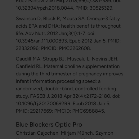
Rocz Panstw Zakl Hig. 2018;69(4):381-386. doi:
10.32394/rpzh.2018.0044. PMID: 30525329.
Swanson D, Block R, Mousa SA. Omega-3 fatty
acids EPA and DHA: health benefits throughout
life. Adv Nutr. 2012 Jan;3(1):1-7. doi:
10.3945/an.111.000893. Epub 2012 Jan 5. PMID:
22332096; PMCID: PMC3262608.
Caudill MA, Strupp BJ, Muscalu L, Nevins JEH,
Canfield RL. Maternal choline supplementation
during the third trimester of pregnancy improves
infant information processing speed: a
randomized, double-blind, controlled feeding
study. FASEB J. 2018 Apr;32(4):2172-2180. doi:
10.1096/fj.201700692RR. Epub 2018 Jan 5.
PMID: 29217669; PMCID: PMC6988845.
Blue Blockers Optic Pro
Christian Cajochen, Mirjam Münch, Szymon