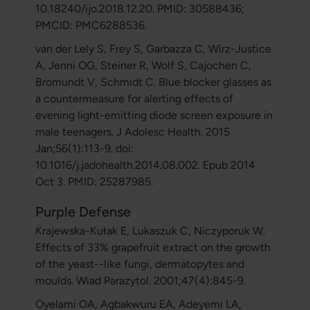
10.18240/ijo.2018.12.20. PMID: 30588436;
PMCID: PMC6288536.
van der Lely S, Frey S, Garbazza C, Wirz-Justice
A, Jenni OG, Steiner R, Wolf S, Cajochen C,
Bromundt V, Schmidt C. Blue blocker glasses as
a countermeasure for alerting effects of
evening light-emitting diode screen exposure in
male teenagers. J Adolesc Health. 2015
Jan;56(1):113-9. doi:
10.1016/j.jadohealth.2014.08.002. Epub 2014
Oct 3. PMID: 25287985.
Purple Defense
Krajewska-Kułak E, Lukaszuk C, Niczyporuk W.
Effects of 33% grapefruit extract on the growth
of the yeast--like fungi, dermatopytes and
moulds. Wiad Parazytol. 2001;47(4):845-9.
Oyelami OA, Agbakwuru EA, Adeyemi LA,