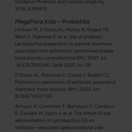
Oxidative Medicine and Cellular Longevity,
2016, 4389410.
MegaFlora Kids – Probiotika
Hickson M, D'Souza AL, Muthu N, Rogers TR,
Want S, Rajkumar C et al. Use of probiotic
Lactobacillus preparation to prevent diarrhoea
associated with antibiotics: randomised double
blind placebo controlled trial.BMJ. 2007 Jul
14;335(7610):80. Epub 2007 Jun 29.
D'Souza AL, Rajkumar C, Cooke J, Bulpitt CJ.
Probiotics in prevention of antibiotic associated
diarrhoea: meta-analysis. BMJ. 2002 Jun
8;324(7350):1361.
Armuzzi A, Cremonini F, Bartolozzi F, Canducci
F, Candelli M, Ojetti V et al. The effect of oral
administration of Lactobacillus GG on
antibiotic-associated gastrointestinal side-