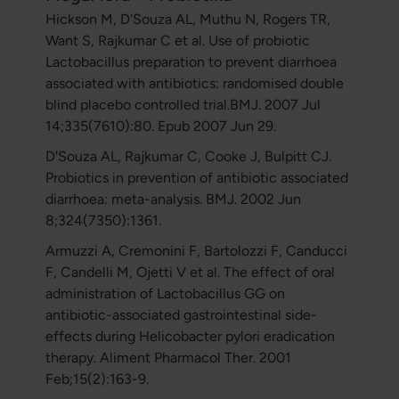
Hickson M, D'Souza AL, Muthu N, Rogers TR,
Want S, Rajkumar C et al. Use of probiotic
Lactobacillus preparation to prevent diarrhoea
associated with antibiotics: randomised double
blind placebo controlled trial.BMJ. 2007 Jul
14;335(7610):80. Epub 2007 Jun 29.
D'Souza AL, Rajkumar C, Cooke J, Bulpitt CJ.
Probiotics in prevention of antibiotic associated
diarrhoea: meta-analysis. BMJ. 2002 Jun
8;324(7350):1361.
Armuzzi A, Cremonini F, Bartolozzi F, Canducci
F, Candelli M, Ojetti V et al. The effect of oral
administration of Lactobacillus GG on
antibiotic-associated gastrointestinal side-
effects during Helicobacter pylori eradication
therapy. Aliment Pharmacol Ther. 2001
Feb;15(2):163-9.