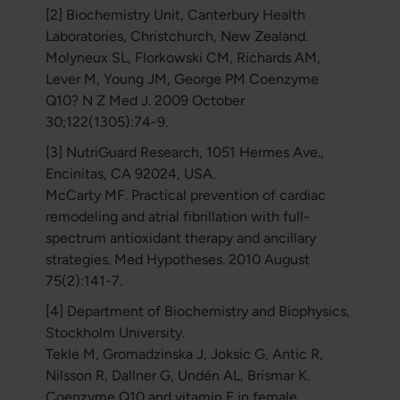
[2] Biochemistry Unit, Canterbury Health
Laboratories, Christchurch, New Zealand.
Molyneux SL, Florkowski CM, Richards AM,
Lever M, Young JM, George PM Coenzyme
Q10? N Z Med J. 2009 October
30;122(1305):74-9.
[3] NutriGuard Research, 1051 Hermes Ave.,
Encinitas, CA 92024, USA.
McCarty MF. Practical prevention of cardiac
remodeling and atrial fibrillation with full-
spectrum antioxidant therapy and ancillary
strategies. Med Hypotheses. 2010 August
75(2):141-7.
[4] Department of Biochemistry and Biophysics,
Stockholm University.
Tekle M, Gromadzinska J, Joksic G, Antic R,
Nilsson R, Dallner G, Undén AL, Brismar K.
Coenzyme Q10 and vitamin E in female