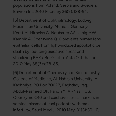
populations from Poland, Serbia and Sweden.
Environ Int. 2010 February 36(2):188-94.
[5] Department of Ophthalmology, Ludwig
Maximilian University, Munich, Germany
Kernt M, Hirneiss C, Neubauer AS, Ulbig MW,
Kampik A. Coenzyme Q10 prevents human lens
epithelial cells from light-induced apoptotic cell
death by reducing oxidative stress and
stabilizing BAX / Bcl-2 ratio. Acta Ophthalmol.
2010 May 88(3):e78-86.
[6] Department of Chemistry and Biochemistry,
College of Medicine, Al-Nahrain University, Al-
Kadhmiya, PO Box 70027, Baghdad, Iraq.
Abdul-Rasheed OF, Farid YY, Al-Nasiri US.
Coenzyme Q10 and oxidative stress markers in
seminal plasma of Iraqi patients with male
infertility. Saudi Med J. 2010 May ;31(5):501-6.