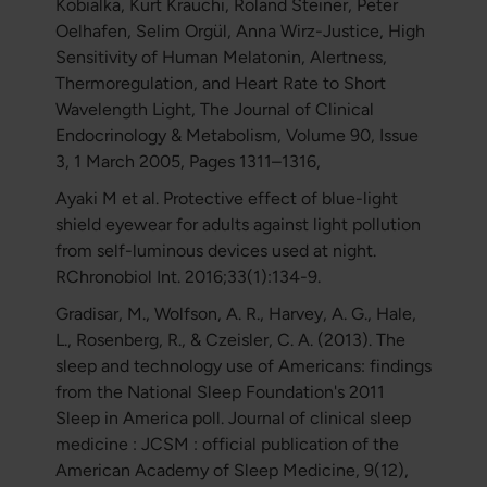
Kobialka, Kurt Kräuchi, Roland Steiner, Peter
Oelhafen, Selim Orgül, Anna Wirz-Justice, High
Sensitivity of Human Melatonin, Alertness,
Thermoregulation, and Heart Rate to Short
Wavelength Light, The Journal of Clinical
Endocrinology & Metabolism, Volume 90, Issue
3, 1 March 2005, Pages 1311–1316,
Ayaki M et al. Protective effect of blue-light
shield eyewear for adults against light pollution
from self-luminous devices used at night.
RChronobiol Int. 2016;33(1):134-9.
Gradisar, M., Wolfson, A. R., Harvey, A. G., Hale,
L., Rosenberg, R., & Czeisler, C. A. (2013). The
sleep and technology use of Americans: findings
from the National Sleep Foundation's 2011
Sleep in America poll. Journal of clinical sleep
medicine : JCSM : official publication of the
American Academy of Sleep Medicine, 9(12),