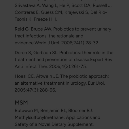
Srivastava A, Wang L, He P, Scott DA, Russell J,
Contreras E, Guess CM, Krajewski S, Del Rio-
Tsonis K, Freeze HH.
Reid G, Bruce AW. Probiotics to prevent urinary
tract infections: the rationale and
evidence.World J Urol. 2006;24(1):28-32
Doron S, Gorbach SL. Probiotics: their role in the
treatment and prevention of disease.Expert Rev
Anti Infect Ther. 2006;4(2):261-75.
Hoesl CE, Altwein JE. The probiotic approach:
an alternative treatment in urology. Eur Urol.
2005;47(3):288-96.
MSM
Butawan M, Benjamin RL, Bloomer RJ.
Methylsulfonylmethane: Applications and
Safety of a Novel Dietary Supplement.