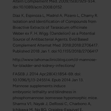
Altern Complement Med. 2009;15(8):929-934.
doi:10.1089/acm.2008.0152
Díaz K, Espinoza L, Madrid A, Pizarro L, Chamy R.
Isolation and Identification of Compounds from
Bioactive Extracts of Taraxacum officinale
Weber ex F. H. Wigg. (Dandelion) as a Potential
Source of Antibacterial Agents. Evid Based
Complement Alternat Med. 2018;2018:2706417.
Published 2018 Jan 1. doi:10.1155/2018/2706417
http://www.tahomaclinicblog.com/d-mannose-
for-bladder-and-kidney-infections/
FASEB J. 2014 Apr;28(4):1854-69. doi:
10.1096/fj.13-245514. Epub 2014 Jan 13.
Mannose supplements induce
embryonic lethality and blindness in
phosphomannose isomerase hypomorphic mice.
Sharma V1, Nayak J, DeRossi C, Charbono A,
Ichikawa M, Ng BG, Grajales-Esquivel E,