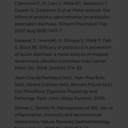
Cremonini F, Di Caro S, Nista EC, Bartolozzi F,
Capelli G, Gasbarrini G et al. Meta-analysis: the
effect of probiotic administration on antibiotic-
associated diarrhoea. Aliment Pharmacol Ther.
2002 Aug;16(8):1461-7.
Sazawal S, Hiremath G, Dhingra U, Malik P, Deb
S, Black RE. Efficacy of probiotics in prevention
of acute diarrhoea: a meta-analysis of masked,
randomised, placebo-controlled trials. Lancet
Infect Dis. 2006 Jun;6(6):374-82.
Jean-Claude Rambaud (ed.), Jean-Paul Buts
(ed.), Gerard Corthier (ed.), Bernard Flourie (ed.).
Gut Microflora: Digestive Physiology and
Pathology. Paris: John Libbey Eurotext; 2006.
Ohman L, Simrén M. Pathogenesis of IBS: role of
inflammation, immunity and neuroimmune
interactions. Nature Reviews Gastroenterology