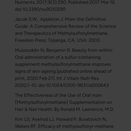
Nutrients. 2017;9(3):290. Published 2017 Mar 16.
doi:10.3390/nu9030290
Jacob S.W., Appleton J. Msm-the Definitive
Guide: A Comprehensive Review of the Science
and Therapeutics of Methylsulfonylmethane.
Freedom Press; Topanga, CA, USA: 2003.
Muizzuddin N, Benjamin R. Beauty from within:
Oral administration of a sulfur-containing
supplement methylsulfonylmethane improves
signs of skin ageing [published online ahead of
print, 2020 Feb 21]. Int J Vitam Nutr Res.
2020;1-10. doi:10.1024/0300-9831/a000643
The Effectiveness of the Use of Oral msm
(Methylsulfonylmethane) Supplementation on
Hair & Nail Health. By Ronald M. Lawrence, M.D.
Kim LS, Axelrod LJ, Howard P, Buratovich N,
Waters RF. Efficacy of methylsulfonyl-methane