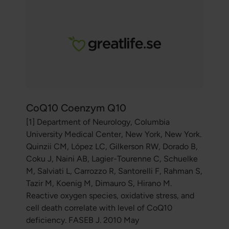
CoQ10 Coenzym Q10
[1] Department of Neurology, Columbia
University Medical Center, New York, New York.
Quinzii CM, López LC, Gilkerson RW, Dorado B,
Coku J, Naini AB, Lagier-Tourenne C, Schuelke
M, Salviati L, Carrozzo R, Santorelli F, Rahman S,
Tazir M, Koenig M, Dimauro S, Hirano M.
Reactive oxygen species, oxidative stress, and
cell death correlate with level of CoQ10
deficiency. FASEB J. 2010 May