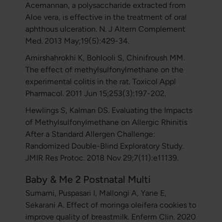
Acemannan, a polysaccharide extracted from
Aloe vera, is effective in the treatment of oral
aphthous ulceration. N. J Altern Complement
Med. 2013 May;19(5):429-34.
Amirshahrokhi K, Bohlooli S, Chinifroush MM.
The effect of methylsulfonylmethane on the
experimental colitis in the rat. Toxicol Appl
Pharmacol. 2011 Jun 15;253(3):197-202.
Hewlings S, Kalman DS. Evaluating the Impacts
of Methylsulfonylmethane on Allergic Rhinitis
After a Standard Allergen Challenge:
Randomized Double-Blind Exploratory Study.
JMIR Res Protoc. 2018 Nov 29;7(11):e11139.
Baby & Me 2 Postnatal Multi
Sumarni, Puspasari I, Mallongi A, Yane E,
Sekarani A. Effect of moringa oleifera cookies to
improve quality of breastmilk. Enferm Clin. 2020