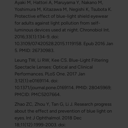
Ayaki M, Hattori A, Maruyama Y, Nakano M,
Yoshimura M, Kitazawa M, Negishi K, Tsubota K.
Protective effect of blue-light shield eyewear
for adults against light pollution from self-
luminous devices used at night. Chronobiol Int.
2016;33(1):134-9. doi:
10.3109/07420528.2015.1119158. Epub 2016 Jan
5. PMID: 26730983.
Leung TW, Li RW, Kee CS. Blue-Light Filtering
Spectacle Lenses: Optical and Clinical
Performances. PLoS One. 2017 Jan
3;12(1):e0169114. doi:
10.1371/journal.pone.0169114. PMID: 28045969;
PMCID: PMC5207664.
Zhao ZC, Zhou Y, Tan G, Li J. Research progress
about the effect and prevention of blue light on
eyes. Int J Ophthalmol. 2018 Dec
18;11(12):1999-2003. doi: