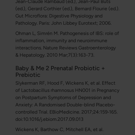
Jean-Claude Rambaud (ed.), Jean-Paul Buts
(ed.), Gerard Corthier (ed.), Bernard Flourie (ed.).
Gut Microflora: Digestive Physiology and
Pathology. Paris: John Libbey Eurotext; 2006.
Ohman L, Simrén M. Pathogenesis of IBS: role of
inflammation, immunity and neuroimmune
interactions. Nature Reviews Gastroenterology
& Hepatology. 2010 Mar;7(3):163-73.
Baby & Me 2 Prenatal Probiotic +
Prebiotic
Slykerman RF, Hood F, Wickens K, et al. Effect
of Lactobacillus rhamnosus HN001 in Pregnancy
on Postpartum Symptoms of Depression and
Anxiety: A Randomised Double-blind Placebo-
controlled Trial. EBioMedicine. 2017;24:159‐165.
doi:10.1016/j.ebiom.2017.09.013
Wickens K, Barthow C, Mitchell EA, et al.