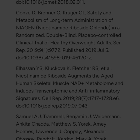
doi:10.1016/j.cmet.2018.02.011.
Conze D, Brenner C, Kruger CL. Safety and
Metabolism of Long-term Administration of
NIAGEN (Nicotinamide Riboside Chloride) in a
Randomized, Double-Blind, Placebo-controlled
Clinical Trial of Healthy Overweight Adults. Sci
Rep. 2019;9(1):9772. Published 2019 Jul 5.
doi:10.1038/s41598-019-46120-z.
Elhassan YS, Kluckova K, Fletcher RS, et al.
Nicotinamide Riboside Augments the Aged
Human Skeletal Muscle NAD+ Metabolome and
Induces Transcriptomic and Anti-inflammatory
Signatures. Cell Rep. 2019;28(7):1717-1728.e6.
doi:10.1016/j.celrep.2019.07.043
Samuel A.J. Trammell, Benjamin J. Weidemann,
Ankita Chadda, Matthew S. Yorek, Amey
Holmes, Lawrence J. Coppey, Alexander
Obrosov, Randy H. Kardon, Mark A. Yorek,