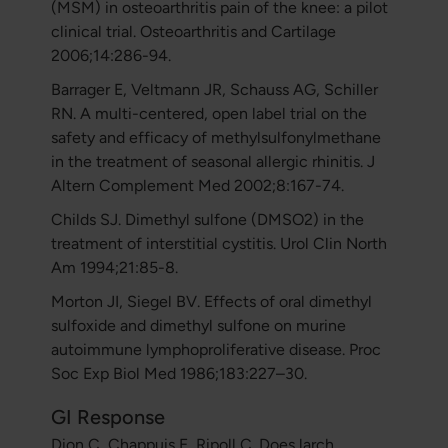
(MSM) in osteoarthritis pain of the knee: a pilot
clinical trial. Osteoarthritis and Cartilage
2006;14:286-94.
Barrager E, Veltmann JR, Schauss AG, Schiller
RN. A multi-centered, open label trial on the
safety and efficacy of methylsulfonylmethane
in the treatment of seasonal allergic rhinitis. J
Altern Complement Med 2002;8:167-74.
Childs SJ. Dimethyl sulfone (DMSO2) in the
treatment of interstitial cystitis. Urol Clin North
Am 1994;21:85-8.
Morton JI, Siegel BV. Effects of oral dimethyl
sulfoxide and dimethyl sulfone on murine
autoimmune lymphoproliferative disease. Proc
Soc Exp Biol Med 1986;183:227–30.
GI Response
Dion C, Chappuis E, Ripoll C. Does larch