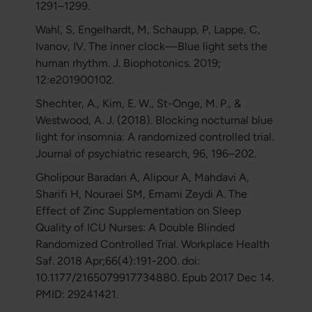
1291–1299.
Wahl, S, Engelhardt, M, Schaupp, P, Lappe, C,
Ivanov, IV. The inner clock—Blue light sets the
human rhythm. J. Biophotonics. 2019;
12:e201900102.
Shechter, A., Kim, E. W., St-Onge, M. P., &
Westwood, A. J. (2018). Blocking nocturnal blue
light for insomnia: A randomized controlled trial.
Journal of psychiatric research, 96, 196–202.
Gholipour Baradari A, Alipour A, Mahdavi A,
Sharifi H, Nouraei SM, Emami Zeydi A. The
Effect of Zinc Supplementation on Sleep
Quality of ICU Nurses: A Double Blinded
Randomized Controlled Trial. Workplace Health
Saf. 2018 Apr;66(4):191-200. doi:
10.1177/2165079917734880. Epub 2017 Dec 14.
PMID: 29241421.