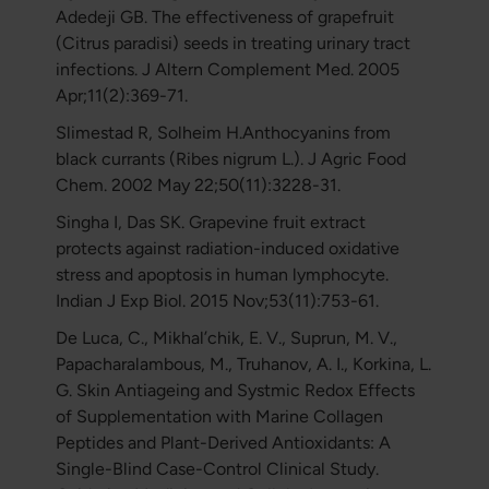
Adedeji GB. The effectiveness of grapefruit
(Citrus paradisi) seeds in treating urinary tract
infections. J Altern Complement Med. 2005
Apr;11(2):369-71.
Slimestad R, Solheim H.Anthocyanins from
black currants (Ribes nigrum L.). J Agric Food
Chem. 2002 May 22;50(11):3228-31.
Singha I, Das SK. Grapevine fruit extract
protects against radiation-induced oxidative
stress and apoptosis in human lymphocyte.
Indian J Exp Biol. 2015 Nov;53(11):753-61.
De Luca, C., Mikhal’chik, E. V., Suprun, M. V.,
Papacharalambous, M., Truhanov, A. I., Korkina, L.
G. Skin Antiageing and Systmic Redox Effects
of Supplementation with Marine Collagen
Peptides and Plant-Derived Antioxidants: A
Single-Blind Case-Control Clinical Study.