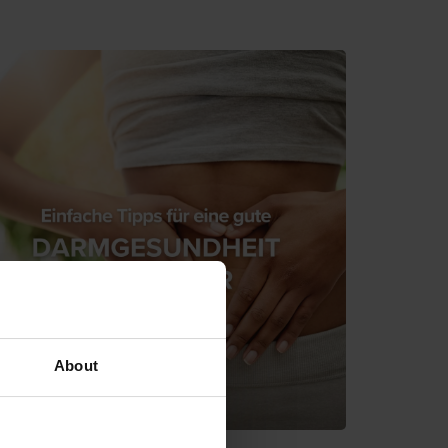
About