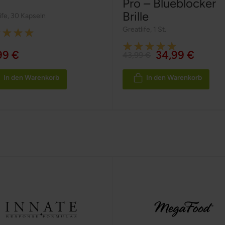
Pro – Blueblocker
Brille
ife
,
30 Kapseln
Greatlife
,
1 St.
g:
Rating:
99 €
34,99 €
43,99 €
100%
In den Warenkorb
In den Warenkorb