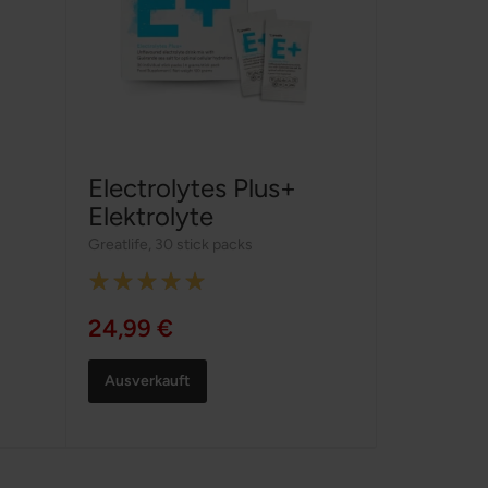
Electrolytes Plus+
Elektrolyte
Greatlife
,
30 stick packs
Rating:
100%
24,99 €
Ausverkauft