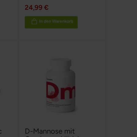
100%
24,99 €
In den Warenkorb
c
D-Mannose mit