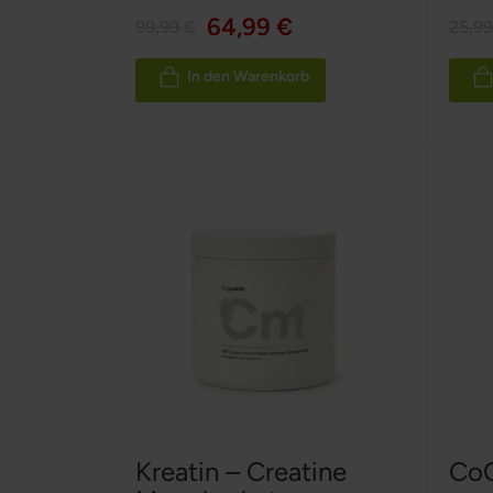
100%
100%
64,99 €
99,99 €
25,99
In den Warenkorb
Kreatin – Creatine
CoQ