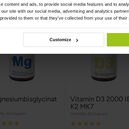
e content and ads, to provide social media features and to analy
 our site with our social media, advertising and analytics partn
 provided to them or that they’ve collected from your use of their
Customize
nesiumbisglycinat
Vitamin D3 2000 I
K2 MK7
ife
,
60 Kapseln
Greatlife
,
60 Kapseln
g:
Rating: