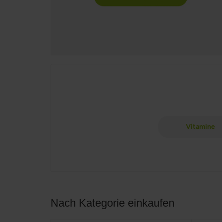
Vitamine
Nach Kategorie einkaufen