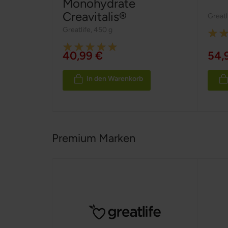
Monohydrate
Creavitalis®
Greatl
Greatlife
,
450 g
Ratin
Rating:
100%
40,99 €
54,
100%
In den Warenkorb
Premium Marken