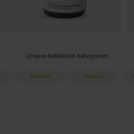
Unsere beliebten Kategorien
Probiotika
Omega-3