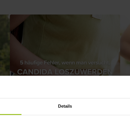
Details