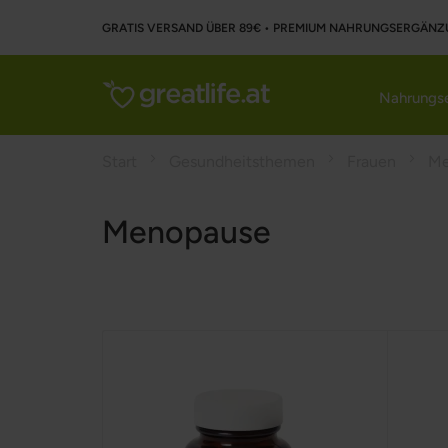
GRATIS VERSAND ÜBER 89€ • PREMIUM NAHRUNGSERGÄNZ
Nahrungse
Start
Gesundheitsthemen
Frauen
Me
Menopause