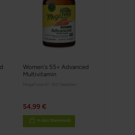
d
Women's 55+ Advanced
Multivitamin
MegaFood AT
,
120 Tabletten
54,99 €
In den Warenkorb