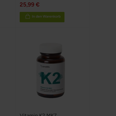
100%
25,99 €
In den Warenkorb
Vitamin K2 MK7