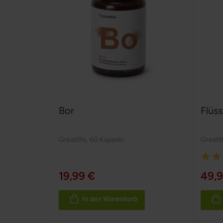
Bor
Flüss
Greatlife
,
60 Kapseln
Greatli
Rating
100%
19,99 €
49,9
In den Warenkorb