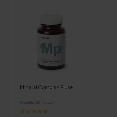
Mineral Complex Plus+
Greatlife
,
60 Kapseln
Rating: