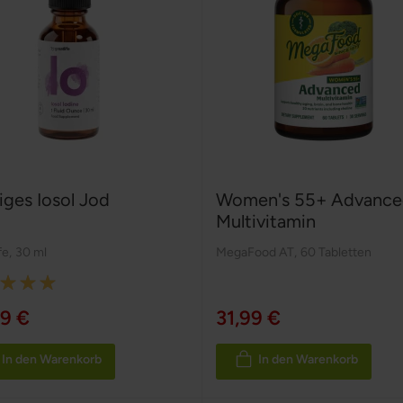
iges Iosol Jod
Women's 55+ Advance
Multivitamin
fe
,
30 ml
MegaFood AT
,
60 Tabletten
:
9 €
31,99 €
In den Warenkorb
In den Warenkorb