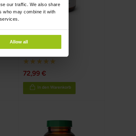
se our traffic. We also share
ers who may combine it with
 services.
Oyster Pure –
Austernextrakt
Allow all
Greatlife
,
120 Kapseln
Rating:
100%
72,99 €
In den Warenkorb