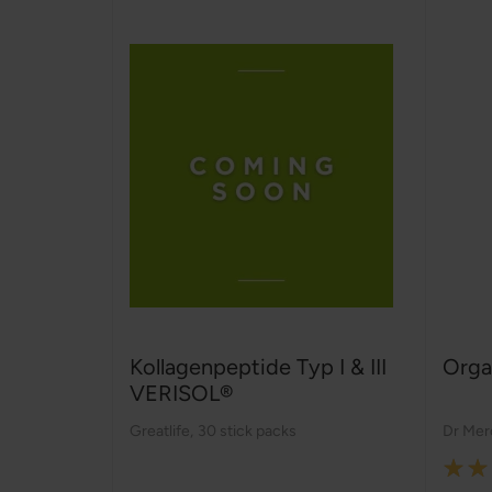
Kollagenpeptide Typ I & III
Orga
VERISOL®
Greatlife
,
30 stick packs
Dr Mer
Rating