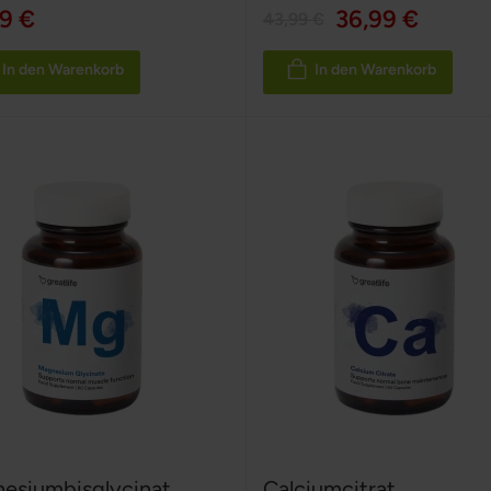
9 €
36,99 €
43,99 €
In den Warenkorb
In den Warenkorb
esiumbisglycinat
Calciumcitrat