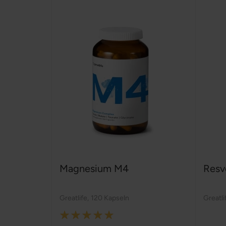
Magnesium M4
Resv
Greatlife
,
120 Kapseln
Greatli
Rating: