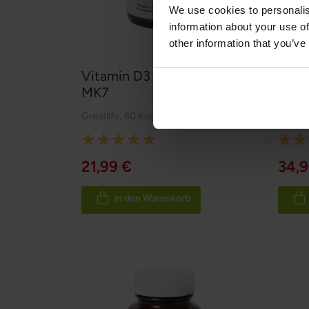
We use cookies to personalis
information about your use of
other information that you’ve
Vitamin D3 2000 IE + K2
Vita
MK7
Greatlife
,
60 Kapseln
Greatli
Rating:
Rating
100%
100%
21,99 €
34,9
In den Warenkorb