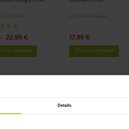
fe
,
60 Kapseln
Greatlife
,
60 Kapseln
:
22,99 €
17,99 €
 €
In den Warenkorb
In den Warenkorb
Details