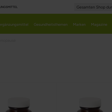
UNGSMITTEL
Search
rgänzungsmittel
Gesundheitsthemen
Marken
Magazine
nopause