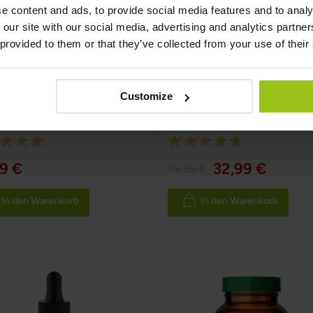
e content and ads, to provide social media features and to analy
 our site with our social media, advertising and analytics partn
 provided to them or that they’ve collected from your use of their
min C Whole Food
Wild Alaskan Sockeye
Salmon – Omega 3
Customize
fe
,
60 Kapseln
Greatlife
,
90 Kapseln
:
Rating:
100%
9 €
32,99 €
35,99 €
In den Warenkorb
In den Warenkorb