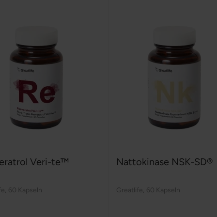
eratrol Veri-te™
Nattokinase NSK-SD®
fe
,
60 Kapseln
Greatlife
,
60 Kapseln