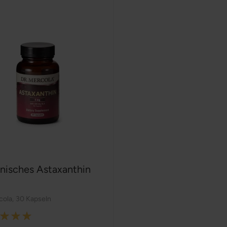
nisches Astaxanthin
cola
,
30 Kapseln
: