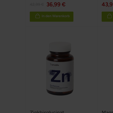
100%
36,99 €
43,9
42,99 €
In den Warenkorb
Zinkbisglycinat
Magn