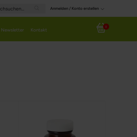
Anmelden / Konto erstellen
Search
0
Newsletter
Kontakt
Mein Warenkorb