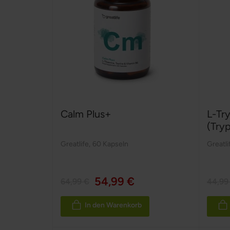
Calm Plus+
L-Tr
(Try
Greatlife
,
60 Kapseln
Greatli
54,99 €
64,99 €
44,99
In den Warenkorb