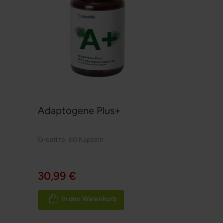
Adaptogene Plus+
Greatlife
,
60 Kapseln
30,99 €
In den Warenkorb