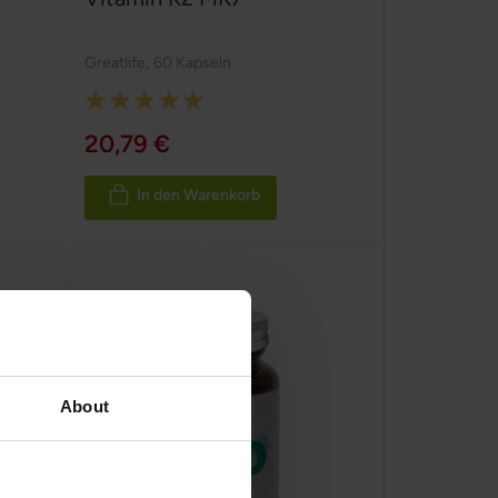
Greatlife
,
60 Kapseln
Rating:
100%
20,79 €
In den Warenkorb
About