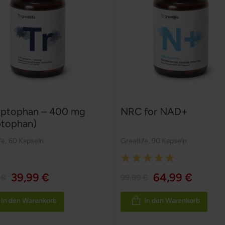
yptophan – 400 mg
NRC for NAD+
ptophan)
fe
,
60 Kapseln
Greatlife
,
90 Kapseln
Rating:
100%
39,99 €
64,99 €
 €
99,99 €
In den Warenkorb
In den Warenkorb