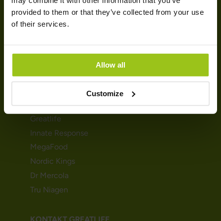
may combine it with other information that you’ve
provided to them or that they’ve collected from your use
Fischöle und Omegas
of their services.
Vitamin D
Multivitamine
Magnesium
Allow all
Kreatin
MARKEN
Customize
Greatlife
Innate Response
MegaFood
Nordic Kings
Dr Mercola
Tru Niagen
KONTAKT GREATLIFE