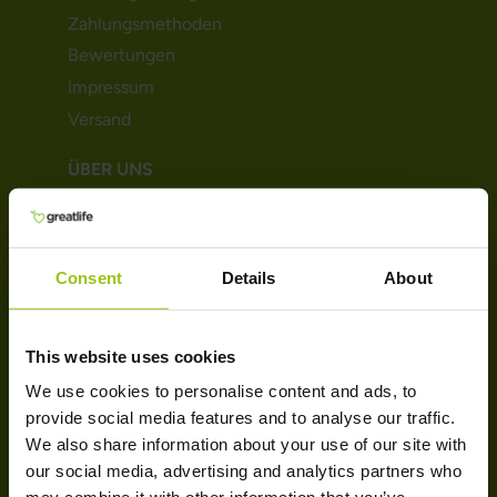
Zahlungsmethoden
Bewertungen
Impressum
Versand
ÜBER UNS
Über uns
AGB
Consent
Details
About
Datenschutz & Cookie
Magazine
Trustpilot
This website uses cookies
Kontakt
We use cookies to personalise content and ads, to
provide social media features and to analyse our traffic.
SORTIMENT
We also share information about your use of our site with
our social media, advertising and analytics partners who
Probiotika