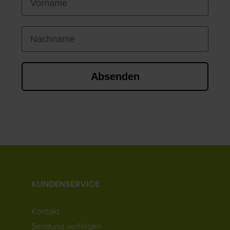
Nachname
Absenden
KUNDENSERVICE
Kontakt
Sendung verfolgen