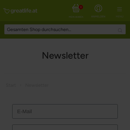
0
ANMELDEN
MENÜ
MEIN WARENKORB
Searc
Newsletter
Start
Newsletter
E-Mail
Vorname