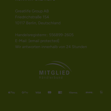
Greatlife Group AB
Friedrichstraße 154
10117 Berlin, Deutschland
Handelsregisternr.: 556899-2605
E-Mail:
[email protected]
Wir antworten innerhalb von 24 Stunden