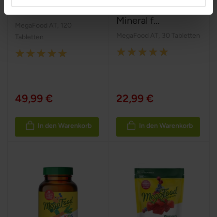
Postnatal Multi
Multivitamin-
Mineral f...
MegaFood AT
,
120
MegaFood AT
,
30 Tabletten
Tabletten
Rating:
Rating:
100%
100%
49,99 €
22,99 €
In den Warenkorb
In den Warenkorb