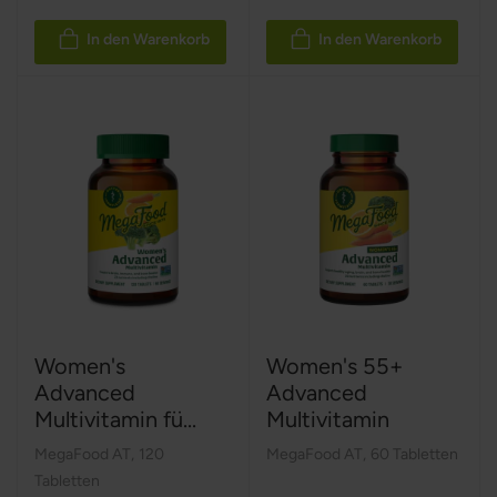
In den Warenkorb
In den Warenkorb
Women's
Women's 55+
Advanced
Advanced
Multivitamin fü...
Multivitamin
MegaFood AT
,
120
MegaFood AT
,
60 Tabletten
Tabletten