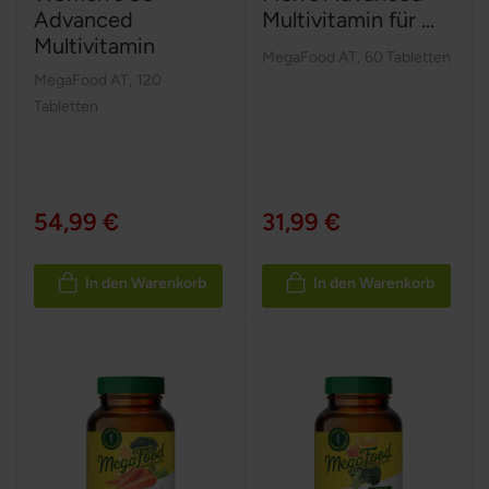
Advanced
Multivitamin für ...
Multivitamin
MegaFood AT
,
60 Tabletten
MegaFood AT
,
120
Tabletten
54,99 €
31,99 €
In den Warenkorb
In den Warenkorb