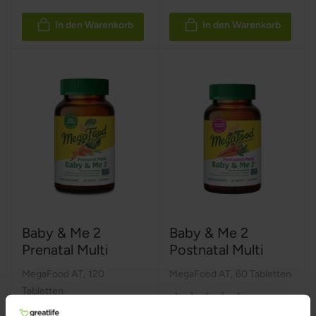
In den Warenkorb
In den Warenkorb
Baby & Me 2
Baby & Me 2
Prenatal Multi
Postnatal Multi
MegaFood AT
,
120
MegaFood AT
,
60 Tabletten
Tabletten
Rating:
Rating: