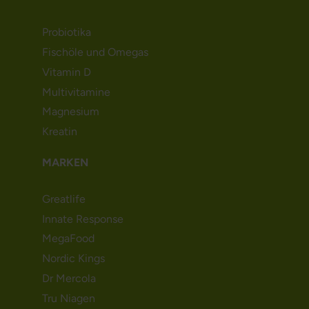
Probiotika
Fischöle und Omegas
Vitamin D
Multivitamine
Magnesium
Kreatin
MARKEN
Greatlife
Innate Response
MegaFood
Nordic Kings
Dr Mercola
Tru Niagen