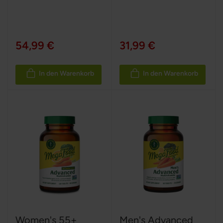
54,99 €
31,99 €
In den Warenkorb
In den Warenkorb
Women's 55+
Men's Advanced