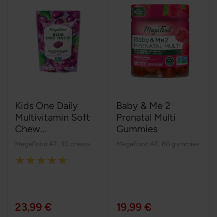
Kids One Daily
Baby & Me 2
Multivitamin Soft
Prenatal Multi
Chew...
Gummies
MegaFood AT
,
30 chews
MegaFood AT
,
60 gummies
Rating:
100%
23,99 €
19,99 €