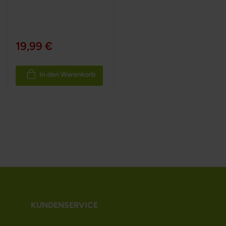
19,99 €
In den Warenkorb
KUNDENSERVICE