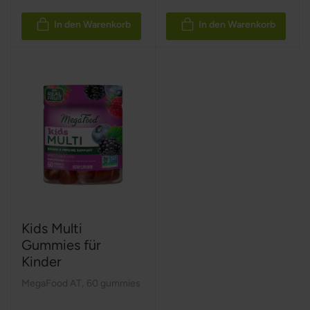
In den Warenkorb
In den Warenkorb
Kids Multi
Gummies für
Kinder
MegaFood AT
,
60 gummies