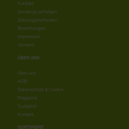
Kontakt
Sendung verfolgen
Zahlungsmethoden
Bewertungen
Impressum
Versand
ÜBER UNS
Über uns
AGB
Datenschutz & Cookie
Magazine
Trustpilot
Kontakt
SORTIMENT