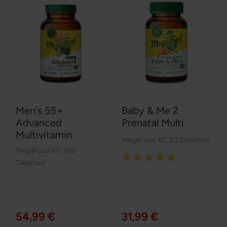
Men's 55+
Baby & Me 2
Advanced
Prenatal Multi
Multivitamin
MegaFood AT
,
60 Tabletten
MegaFood AT
,
120
Rating:
Tabletten
100%
54,99 €
31,99 €