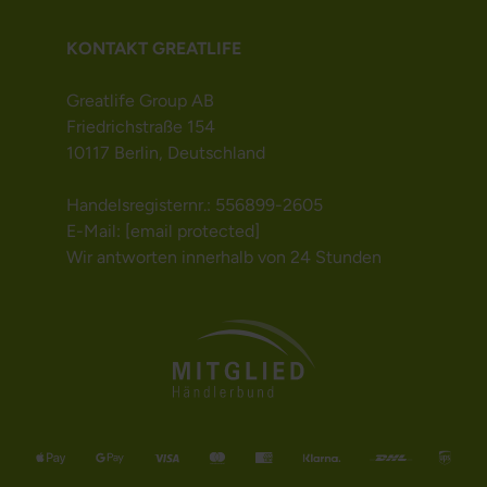
KONTAKT GREATLIFE
Greatlife Group AB
Friedrichstraße 154
10117 Berlin, Deutschland
Handelsregisternr.: 556899-2605
E-Mail:
[email protected]
Wir antworten innerhalb von 24 Stunden