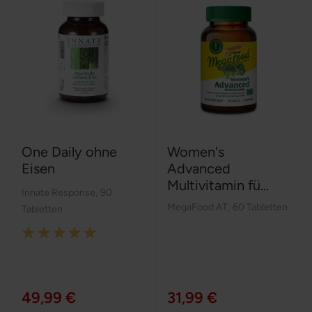
One Daily ohne
Women's
Eisen
Advanced
Multivitamin fü...
Innate Response
,
90
MegaFood AT
,
60 Tabletten
Tabletten
Rating:
100%
49,99 €
31,99 €