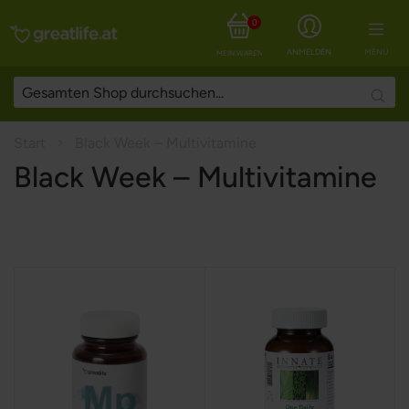
0
ANMELDEN
MENÜ
MEIN WARENKORB
Searc
Start
Black Week – Multivitamine
Black Week – Multivitamine