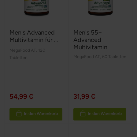
Men's Advanced
Men's 55+
Multivitamin für ...
Advanced
Multivitamin
MegaFood AT
,
120
MegaFood AT
,
60 Tabletten
Tabletten
54,99 €
31,99 €
In den Warenkorb
In den Warenkorb