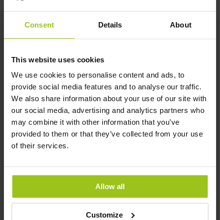
100%
100%
Consent
Details
About
45,99 €
31,99 €
49,99 €
This website uses cookies
In den Warenkorb
In den Warenkorb
We use cookies to personalise content and ads, to
provide social media features and to analyse our traffic.
We also share information about your use of our site with
our social media, advertising and analytics partners who
may combine it with other information that you’ve
provided to them or that they’ve collected from your use
of their services.
Allow all
Customize
Baby & Me 2
Kids One Daily