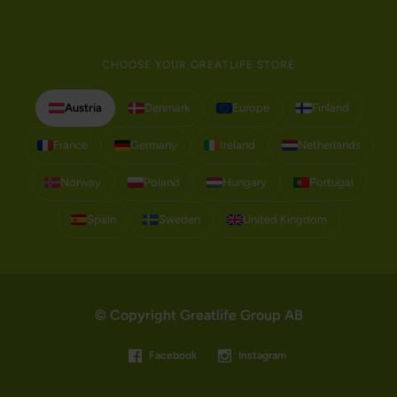
CHOOSE YOUR GREATLIFE STORE
Austria
Denmark
Europe
Finland
France
Germany
Ireland
Netherlands
Norway
Poland
Hungary
Portugal
Spain
Sweden
United Kingdom
© Copyright Greatlife Group AB
Facebook
Instagram