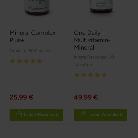
Mineral Complex
One Daily –
Plus+
Multivitamin-
Mineral
Greatlife
,
60 Kapseln
Innate Response
,
90
Rating:
Tabletten
100%
Rating:
100%
25,99 €
49,99 €
In den Warenkorb
In den Warenkorb