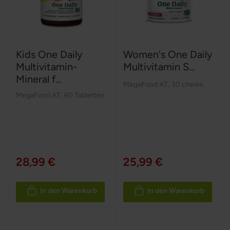
Kids One Daily
Women's One Daily
Multivitamin-
Multivitamin S...
Mineral f...
MegaFood AT
,
30 chews
MegaFood AT
,
60 Tabletten
28,99 €
25,99 €
In den Warenkorb
In den Warenkorb